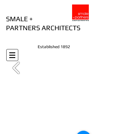
SMALE +
PARTNERS ARCHITECTS
Established 1892