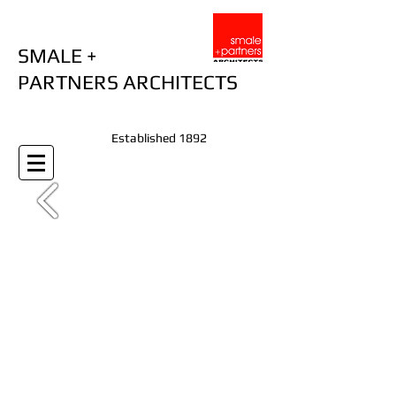
SMALE +
PARTNERS ARCHITECTS
Established 1892