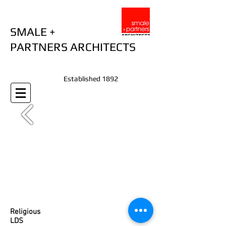
SMALE +
PARTNERS ARCHITECTS
Established 1892
Religious
LDS