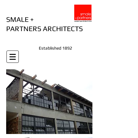
SMALE +
PARTNERS ARCHITECTS
Established 1892