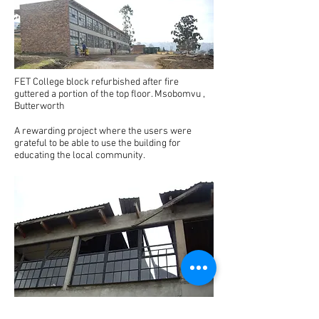
FET College block refurbished after fire
guttered a portion of the top floor. Msobomvu ,
Butterworth
A rewarding project where the users were
grateful to be able to use the building for
educating the local community.