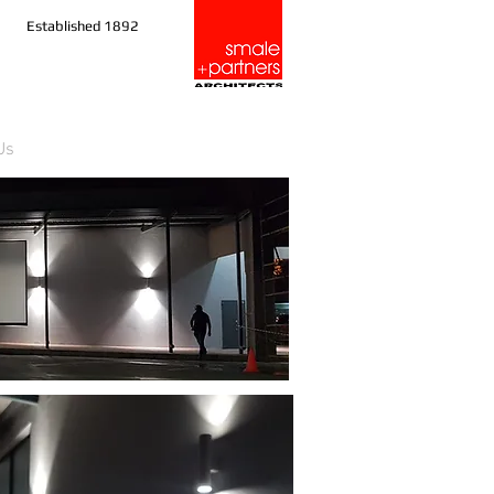
Established 1892
Us