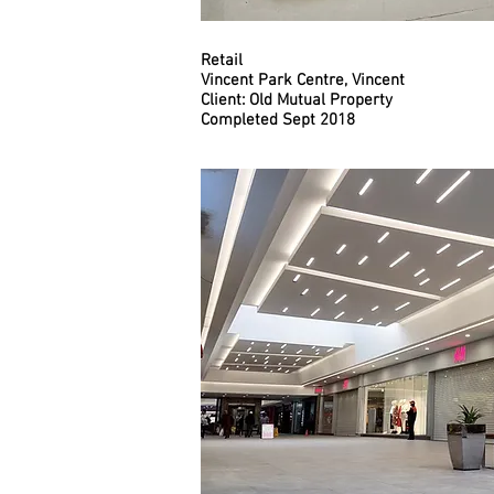
Retail
Vincent Park Centre, Vincent
Client: Old Mutual Property
Completed Sept 2018