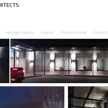
RTNERS ARCHITECTS
Heritage Projects
Awards
Practice Profile
Contact 