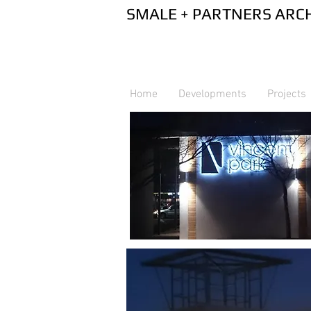
SMALE + PA
Home
Developments
Projects